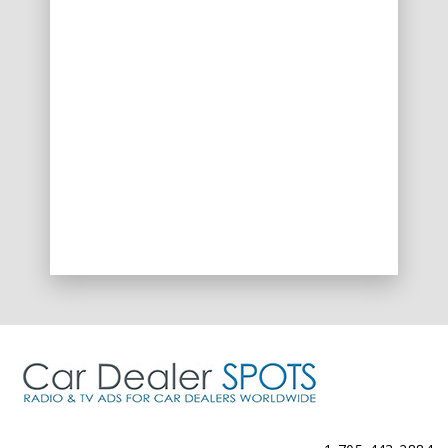
Spots@CarDealerSpots.com