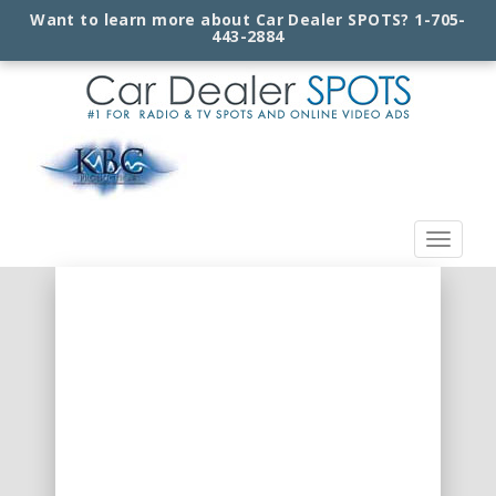
Want to learn more about Car Dealer SPOTS?
1-705-
443-2884
Toggle
navigat