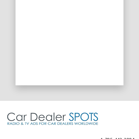
Spots@CarDealerSpots.com