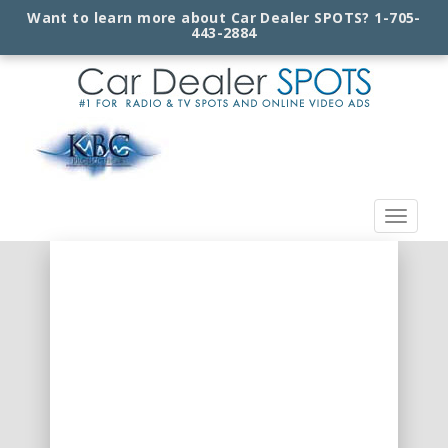
Want to learn more about Car Dealer SPOTS?
1-705-
443-2884
Toggle
navigat